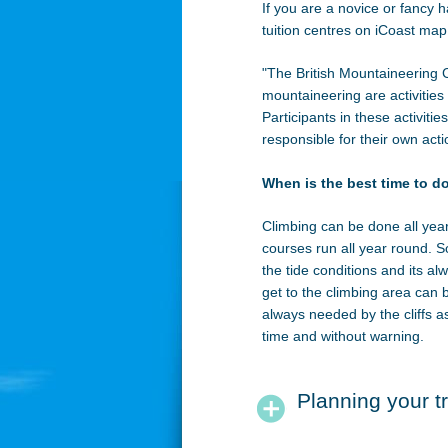
If you are a novice or fancy h
tuition centres on iCoast map
"The British Mountaineering C
mountaineering are activities 
Participants in these activiti
responsible for their own act
When is the best time to do
Climbing can be done all yea
courses run all year round. 
the tide conditions and its a
get to the climbing area can 
always needed by the cliffs as
time and without warning.
Planning your tr