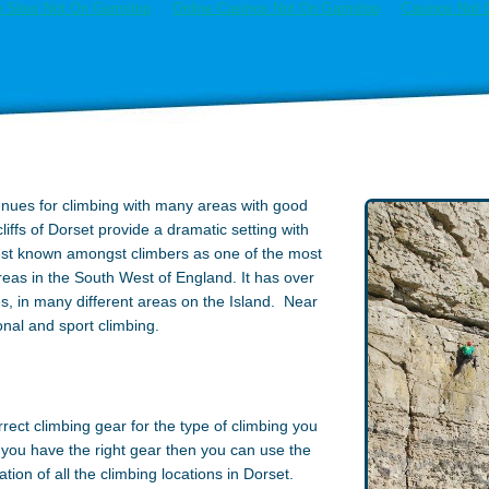
o Sites Not On Gamstop
Online Casinos Not On Gamstop
Casinos Not
nues for climbing with many areas with good
iffs of Dorset provide a dramatic setting with
best known amongst climbers as one of the most
reas in the South West of England. It has over
s, in many different areas on the Island. Near
onal and sport climbing.
rect climbing gear for the type of climbing you
f you have the right gear then you can use the
ation of all the climbing locations in Dorset.