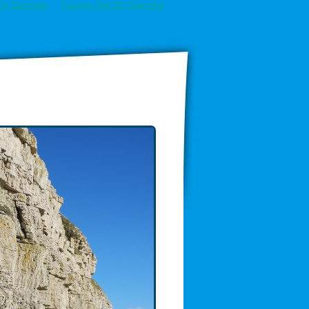
 On Gamstop
Casinos Not On Gamstop