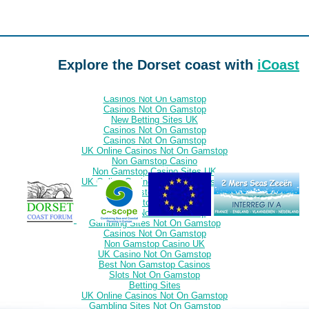
Explore the Dorset coast with
iCoast
Discover more
Casinos Not On Gamstop
Casinos Not On Gamstop
New Betting Sites UK
Casinos Not On Gamstop
Casinos Not On Gamstop
UK Online Casinos Not On Gamstop
Non Gamstop Casino
Non Gamstop Casino Sites UK
UK Online Casinos Not On Gamstop
Non Gamstop Casinos UK
Non Gamstop Casino Sites
Casinos Not On Gamstop
Gambling Sites Not On Gamstop
Casinos Not On Gamstop
Non Gamstop Casino UK
UK Casino Not On Gamstop
Best Non Gamstop Casinos
Slots Not On Gamstop
Betting Sites
UK Online Casinos Not On Gamstop
Gambling Sites Not On Gamstop