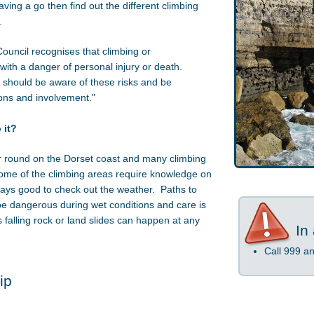
aving a go then find out the different climbing
.
ouncil recognises that climbing or
with a danger of personal injury or death.
es should be aware of these risks and be
ions and involvement."
 it?
r round on the Dorset coast and many climbing
Some of the climbing areas require knowledge on
lways good to check out the weather. Paths to
be dangerous during wet conditions and care is
 falling rock or land slides can happen at any
In
Call 999 a
ip