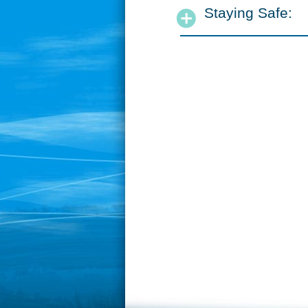
Staying Safe: