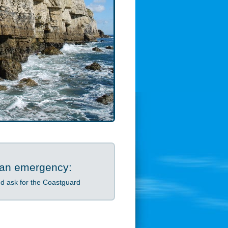
 an emergency:
nd ask for the Coastguard