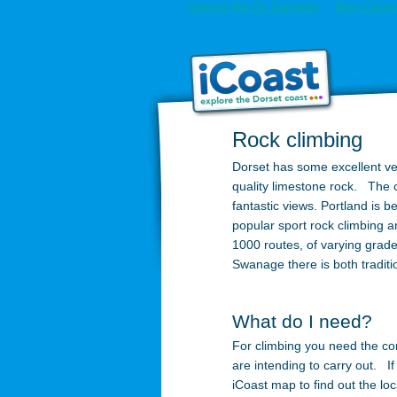
Casinos Not On Gamstop
Best Casin
Rock climbing
Dorset has some excellent ve
quality limestone rock. The cl
fantastic views. Portland is 
popular sport rock climbing a
1000 routes, of varying grade
Swanage there is both traditi
What do I need?
For climbing you need the cor
are intending to carry out. I
iCoast map to find out the loc